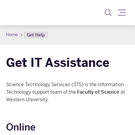
Toggle
Home
Get Help
Get IT Assistance
Science Technology Services (STS) is the Information
Technology support team of the
Faculty of Science
at
Western University.
Online