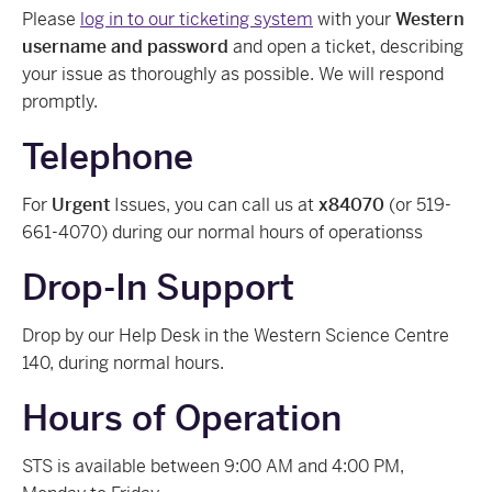
Please
log in to our ticketing system
with your
Western
username and password
and open a ticket, describing
your issue as thoroughly as possible. We will respond
promptly.
Telephone
For
Urgent
Issues, you can call us at
x84070
(or 519-
661-4070) during our normal hours of operationss
Drop-In Support
Drop by our Help Desk in the Western Science Centre
140, during normal hours.
Hours of Operation
STS is available between 9:00 AM and 4:00 PM,